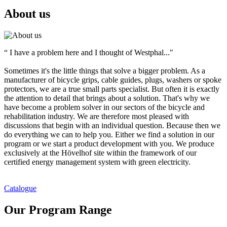
About us
“ I have a problem here and I thought of Westphal..."
Sometimes it's the little things that solve a bigger problem. As a
manufacturer of bicycle grips, cable guides, plugs, washers or spoke
protectors, we are a true small parts specialist. But often it is exactly
the attention to detail that brings about a solution. That's why we
have become a problem solver in our sectors of the bicycle and
rehabilitation industry. We are therefore most pleased with
discussions that begin with an individual question. Because then we
do everything we can to help you. Either we find a solution in our
program or we start a product development with you. We produce
exclusively at the Hövelhof site within the framework of our
certified energy management system with green electricity.
Catalogue
Our Program Range