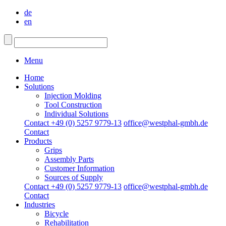
de
en
Menu
Home
Solutions
Injection Molding
Tool Construction
Individual Solutions
Contact +49 (0) 5257 9779-13
office@westphal-gmbh.de
Contact
Products
Grips
Assembly Parts
Customer Information
Sources of Supply
Contact +49 (0) 5257 9779-13
office@westphal-gmbh.de
Contact
Industries
Bicycle
Rehabilitation