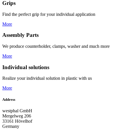
Grips
Find the perfect grip for your individual application
More
Assembly Parts
We produce counterholder, clamps, washer and much more
More
Individual solutions
Realize your individual solution in plastic with us
More
Address
westphal GmbH
Mergelweg 206
33161 Hövelhof
Germany