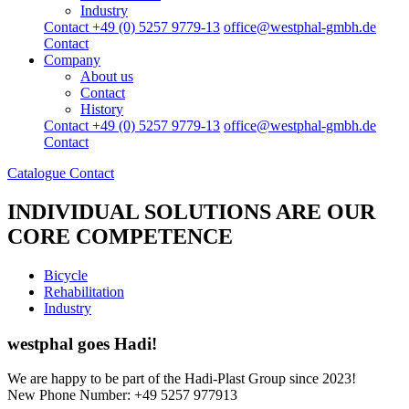
Industry
Contact +49 (0) 5257 9779-13
office@westphal-gmbh.de
Contact
Company
About us
Contact
History
Contact +49 (0) 5257 9779-13
office@westphal-gmbh.de
Contact
Catalogue
Contact
INDIVIDUAL SOLUTIONS
ARE OUR
CORE COMPETENCE
Bicycle
Rehabilitation
Industry
westphal goes Hadi!
We are happy to be part of the Hadi-Plast Group since 2023!
New Phone Number: +49 5257 977913