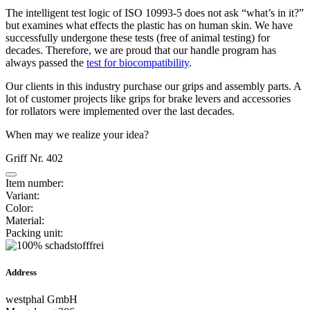
The intelligent test logic of ISO 10993-5 does not ask “what’s in it?”
but examines what effects the plastic has on human skin. We have
successfully undergone these tests (free of animal testing) for
decades. Therefore, we are proud that our handle program has
always passed the
test for biocompatibility
.
Our clients in this industry purchase our grips and assembly parts. A
lot of customer projects like grips for brake levers and accessories
for rollators were implemented over the last decades.
When may we realize your idea?
Griff Nr. 402
Item number:
Variant:
Color:
Material:
Packing unit:
Address
westphal GmbH