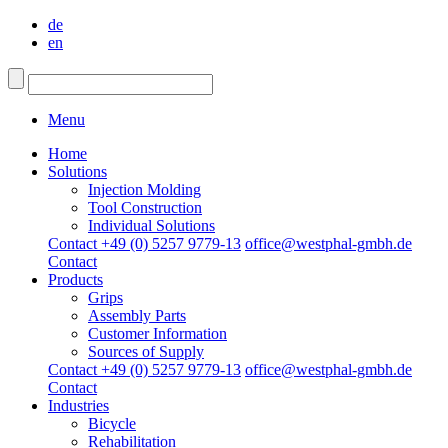
de
en
Menu
Home
Solutions
Injection Molding
Tool Construction
Individual Solutions
Contact +49 (0) 5257 9779-13
office@westphal-gmbh.de
Contact
Products
Grips
Assembly Parts
Customer Information
Sources of Supply
Contact +49 (0) 5257 9779-13
office@westphal-gmbh.de
Contact
Industries
Bicycle
Rehabilitation