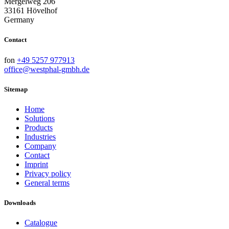
Mergelweg 206
33161 Hövelhof
Germany
Contact
fon
+49 5257 977913
office@westphal-gmbh.de
Sitemap
Home
Solutions
Products
Industries
Company
Contact
Imprint
Privacy policy
General terms
Downloads
Catalogue