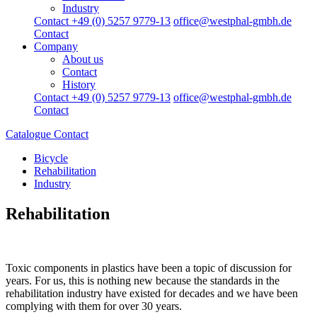
Industry
Contact +49 (0) 5257 9779-13
office@westphal-gmbh.de
Contact
Company
About us
Contact
History
Contact +49 (0) 5257 9779-13
office@westphal-gmbh.de
Contact
Catalogue
Contact
Bicycle
Rehabilitation
Industry
Rehabilitation
Toxic components in plastics have been a topic of discussion for
years. For us, this is nothing new because the standards in the
rehabilitation industry have existed for decades and we have been
complying with them for over 30 years.