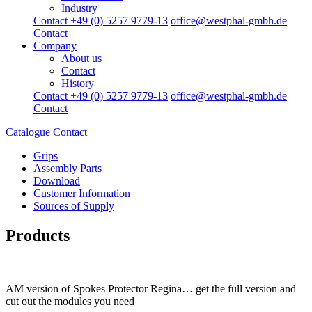
Industry
Contact +49 (0) 5257 9779-13
office@westphal-gmbh.de
Contact
Company
About us
Contact
History
Contact +49 (0) 5257 9779-13
office@westphal-gmbh.de
Contact
Catalogue
Contact
Grips
Assembly Parts
Download
Customer Information
Sources of Supply
Products
AM version of Spokes Protector Regina… get the full version and
cut out the modules you need