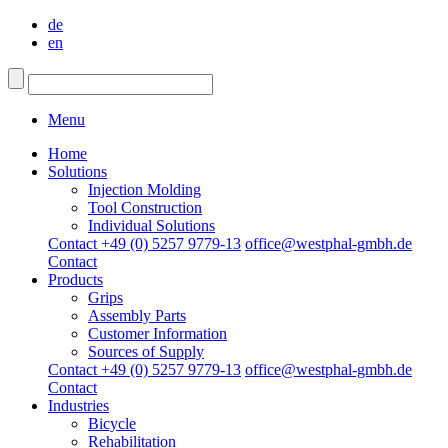
de
en
Menu
Home
Solutions
Injection Molding
Tool Construction
Individual Solutions
Contact +49 (0) 5257 9779-13
office@westphal-gmbh.de
Contact
Products
Grips
Assembly Parts
Customer Information
Sources of Supply
Contact +49 (0) 5257 9779-13
office@westphal-gmbh.de
Contact
Industries
Bicycle
Rehabilitation