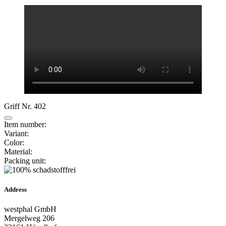
Griff Nr. 402
Item number:
Variant:
Color:
Material:
Packing unit:
Address
westphal GmbH
Mergelweg 206