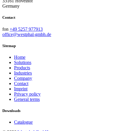
33161 Hövelhof
Germany
Contact
fon
+49 5257 977913
office@westphal-gmbh.de
Sitemap
Home
Solutions
Products
Industries
Company
Contact
Imprint
Privacy policy
General terms
Downloads
Catalogue